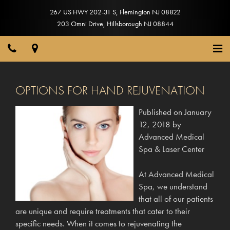
267 US HWY 202-31 S
,
Flemington
NJ
08822
203 Omni Drive
,
Hillsborough
NJ
08844
OPTIONS FOR HAND REJUVENATION
Published on
January
12, 2018
by
Advanced Medical
Spa & Laser Center
At Advanced Medical
Spa, we understand
that all of our patients
are unique and require treatments that cater to their
specific needs. When it comes to rejuvenating the