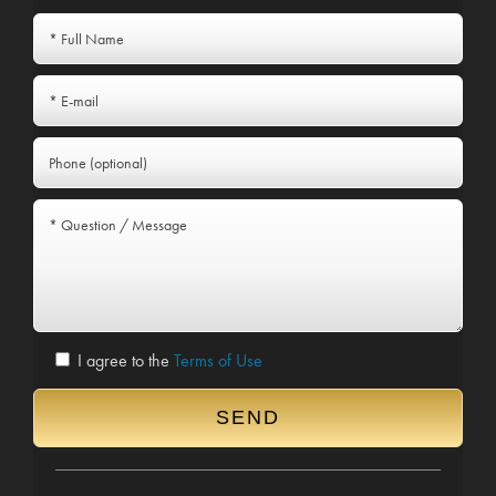
I agree to the
Terms of Use