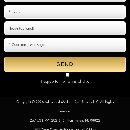
I agree to the
Terms of Use
Copyright © 2026 Advanced Medical Spa & Laser LLC. All Rights
Reserved.
267 US HWY 202-31 S, Flemington, NJ 08822
203 Omni Drive, Hillsborough, NJ 08844