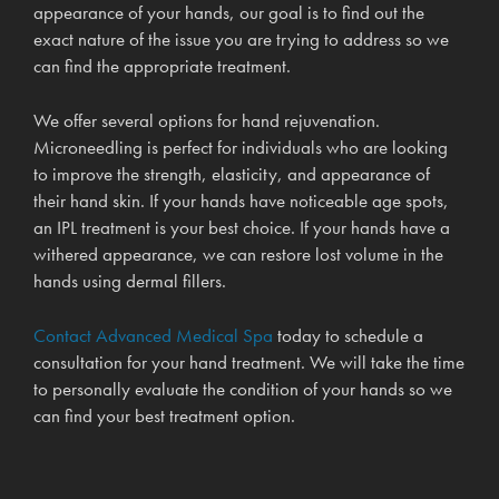
appearance of your hands, our goal is to find out the
exact nature of the issue you are trying to address so we
can find the appropriate treatment.
We offer several options for hand rejuvenation.
Microneedling is perfect for individuals who are looking
to improve the strength, elasticity, and appearance of
their hand skin. If your hands have noticeable age spots,
an IPL treatment is your best choice. If your hands have a
withered appearance, we can restore lost volume in the
hands using dermal fillers.
Contact Advanced Medical Spa
today to schedule a
consultation for your hand treatment. We will take the time
to personally evaluate the condition of your hands so we
can find your best treatment option.