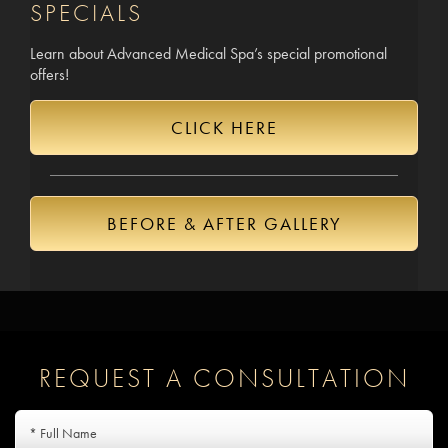
SPECIALS
Learn about Advanced Medical Spa’s special promotional
offers!
CLICK HERE
BEFORE & AFTER GALLERY
REQUEST A CONSULTATION