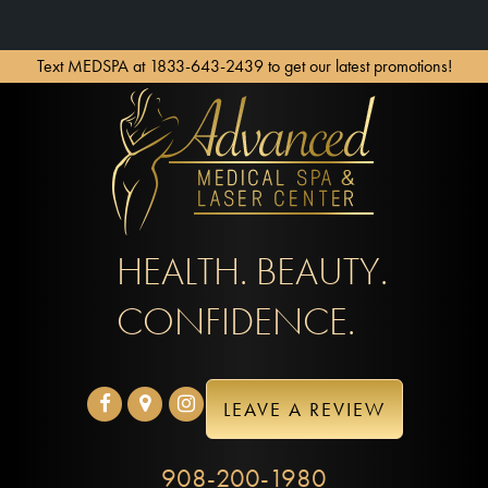
Text MEDSPA at 1833-643-2439 to get our latest promotions!
HEALTH. BEAUTY.
CONFIDENCE.
LEAVE A REVIEW
908-200-1980