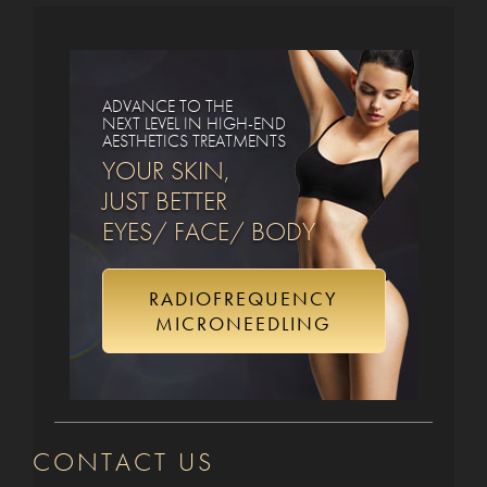
ADVANCE TO THE
NEXT LEVEL IN HIGH-END
AESTHETICS TREATMENTS
YOUR SKIN,
JUST BETTER
EYES/ FACE/ BODY
RADIOFREQUENCY
MICRONEEDLING
CONTACT US