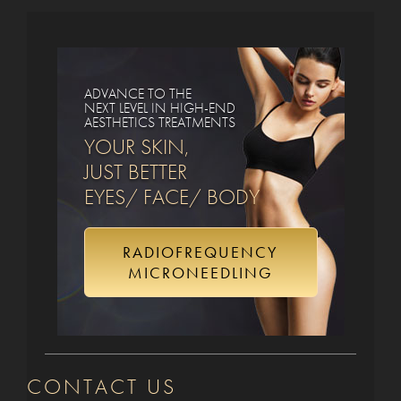
ADVANCE TO THE
NEXT LEVEL IN HIGH-END
AESTHETICS TREATMENTS
YOUR SKIN,
JUST BETTER
EYES/ FACE/ BODY
RADIOFREQUENCY
MICRONEEDLING
CONTACT US