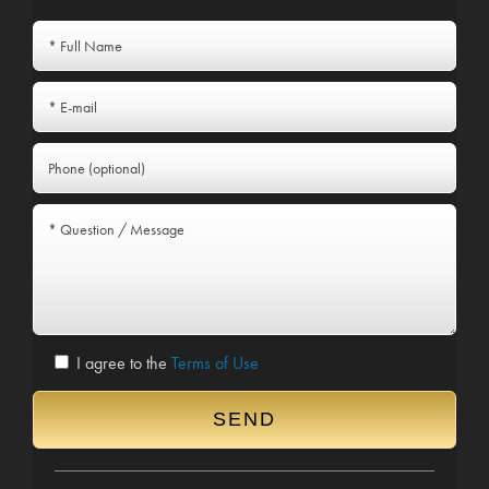
I agree to the
Terms of Use