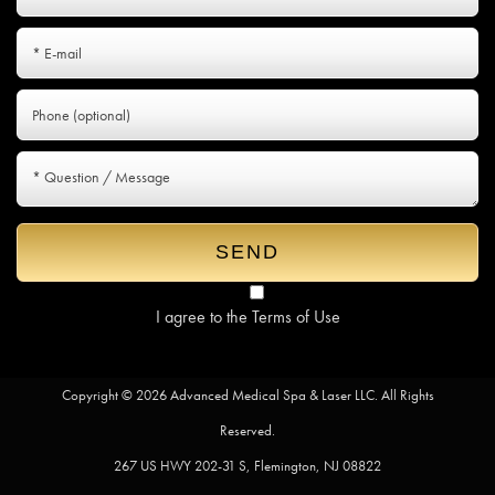
I agree to the
Terms of Use
Copyright © 2026 Advanced Medical Spa & Laser LLC. All Rights
Reserved.
267 US HWY 202-31 S, Flemington, NJ 08822