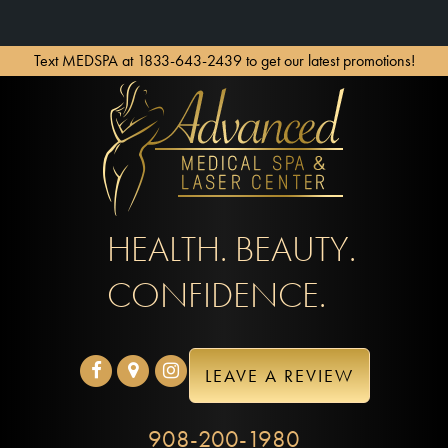
Text MEDSPA at 1833-643-2439 to get our latest promotions!
HEALTH. BEAUTY.
CONFIDENCE.
LEAVE A REVIEW
908-200-1980