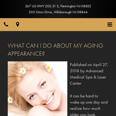
267 US HWY 202-31 S
,
Flemington
NJ
08822
203 Omni Drive
,
Hillsborough
NJ
08844
WHAT CAN I DO ABOUT MY AGING
APPEARANCE?
Published on
April 27,
2018
by
Advanced
Medical Spa & Laser
Center
It can be hard to
wake up one day and
realize how much
older you look.