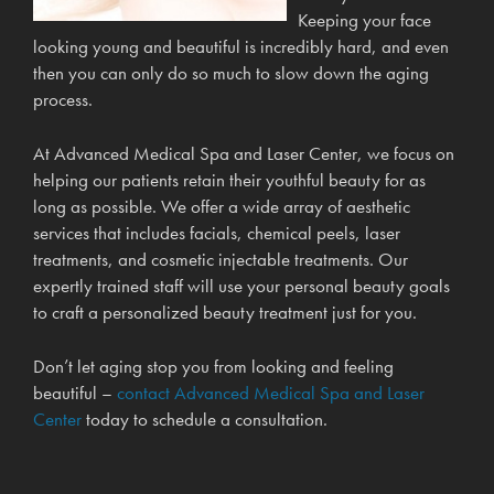
Keeping your face
looking young and beautiful is incredibly hard, and even
then you can only do so much to slow down the aging
process.
At Advanced Medical Spa and Laser Center, we focus on
helping our patients retain their youthful beauty for as
long as possible. We offer a wide array of aesthetic
services that includes facials, chemical peels, laser
treatments, and cosmetic injectable treatments. Our
expertly trained staff will use your personal beauty goals
to craft a personalized beauty treatment just for you.
Don’t let aging stop you from looking and feeling
beautiful –
contact Advanced Medical Spa and Laser
Center
today to schedule a consultation.