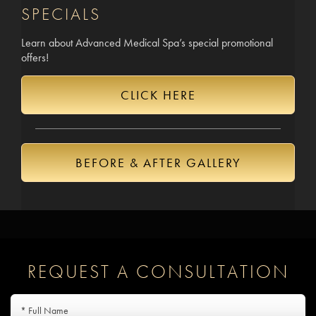
SPECIALS
Learn about Advanced Medical Spa’s special promotional
offers!
CLICK HERE
BEFORE & AFTER GALLERY
REQUEST A CONSULTATION