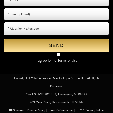
I agree to the
Terms of Use
Copyright © 2026 Advanced Medical Spa & Laser LLC. All Rights
Reserved.
267 US HWY 202-31 S, Flemington, NJ 08822
203 Omni Drive, Hillsborough, NJ 08844
Sitemap
|
Privacy Policy
|
Terms & Conditions
|
HIPAA Privacy Policy