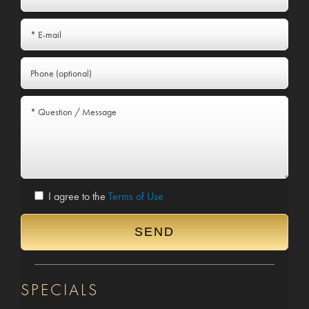
I agree to the
Terms of Use
SPECIALS