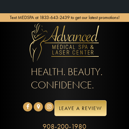
Text MEDSPA at 1833-643-2439 to get our latest promotions!
HEALTH. BEAUTY.
CONFIDENCE.
LEAVE A REVIEW
908-200-1980