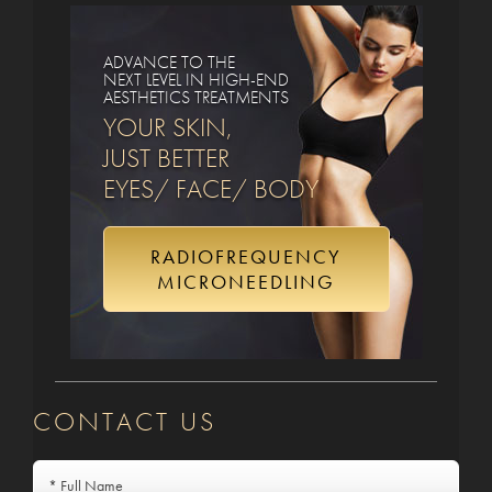
ADVANCE TO THE
NEXT LEVEL IN HIGH-END
AESTHETICS TREATMENTS
YOUR SKIN,
JUST BETTER
EYES/ FACE/ BODY
RADIOFREQUENCY
MICRONEEDLING
CONTACT US