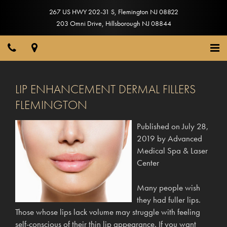
267 US HWY 202-31 S
,
Flemington
NJ
08822
203 Omni Drive
,
Hillsborough
NJ
08844
LIP ENHANCEMENT DERMAL FILLERS
FLEMINGTON
Published on
July 28,
2019
by
Advanced
Medical Spa & Laser
Center
Many people wish
they had fuller lips.
Those whose lips lack volume may struggle with feeling
self-conscious of their thin lip appearance. If you want