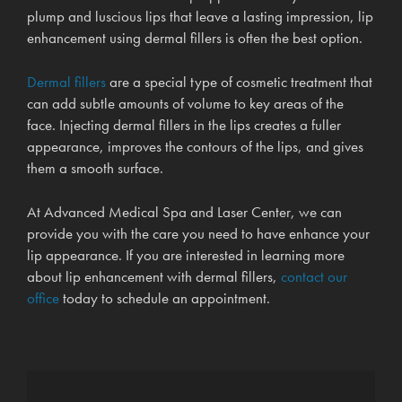
plump and luscious lips that leave a lasting impression, lip
enhancement using dermal fillers is often the best option.
Dermal fillers
are a special type of cosmetic treatment that
can add subtle amounts of volume to key areas of the
face. Injecting dermal fillers in the lips creates a fuller
appearance, improves the contours of the lips, and gives
them a smooth surface.
At Advanced Medical Spa and Laser Center, we can
provide you with the care you need to have enhance your
lip appearance. If you are interested in learning more
about lip enhancement with dermal fillers,
contact our
office
today to schedule an appointment.