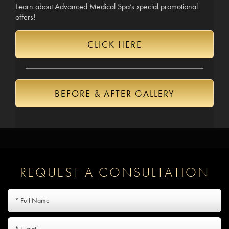
Learn about Advanced Medical Spa’s special promotional
offers!
CLICK HERE
BEFORE & AFTER GALLERY
REQUEST A CONSULTATION