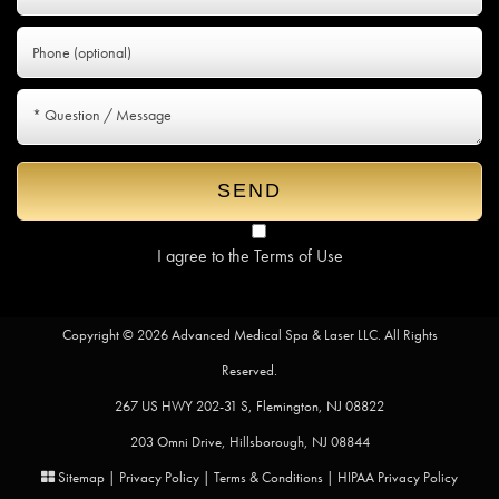
I agree to the
Terms of Use
Copyright © 2026 Advanced Medical Spa & Laser LLC. All Rights
Reserved.
267 US HWY 202-31 S, Flemington, NJ 08822
203 Omni Drive, Hillsborough, NJ 08844
Sitemap
|
Privacy Policy
|
Terms & Conditions
|
HIPAA Privacy Policy