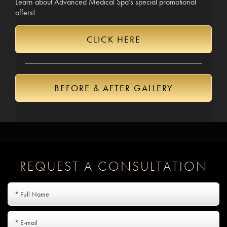
Learn about Advanced Medical Spa’s special promotional
offers!
CLICK HERE
BEFORE & AFTER GALLERY
REQUEST A CONSULTATION