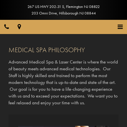
267 US HWY 202-31 S
,
Flemington
NJ
08822
203 Omni Drive
,
Hillsborough
NJ
08844
MEDICAL SPA PHILOSOPHY
Advanced Medical Spa & Laser Center is where the world
of beauty meets advanced medical technologies. Our
Staff is highly skilled and trained to perform the most
modern technology that is up-to-date and state of the art.
Our goal is for you to have a life-changing experience
with us and to exceed your expectations. We want you to
feel relaxed and enjoy your time with us.