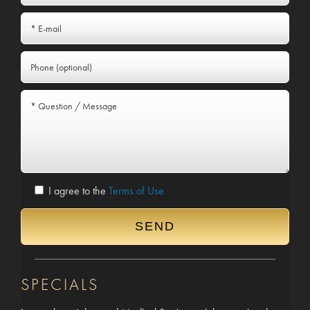
I agree to the
Terms of Use
SPECIALS