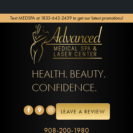
Text MEDSPA at 1833-643-2439 to get our latest promotions!
HEALTH. BEAUTY.
CONFIDENCE.
LEAVE A REVIEW
908-200-1980