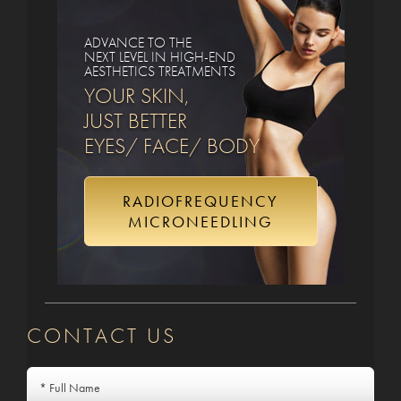
ADVANCE TO THE
NEXT LEVEL IN HIGH-END
AESTHETICS TREATMENTS
YOUR SKIN,
JUST BETTER
EYES/ FACE/ BODY
RADIOFREQUENCY
MICRONEEDLING
CONTACT US