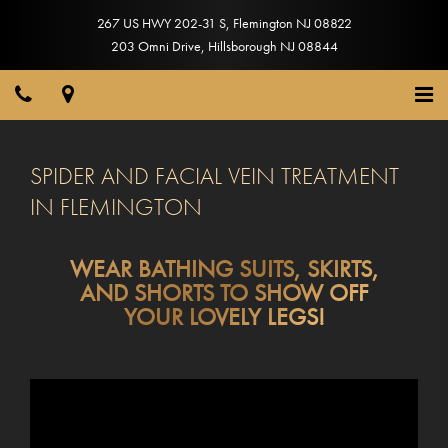
267 US HWY 202-31 S
,
Flemington
NJ
08822
203 Omni Drive
,
Hillsborough
NJ
08844
SPIDER AND FACIAL VEIN TREATMENT
IN FLEMINGTON
WEAR BATHING SUITS, SKIRTS,
AND SHORTS TO SHOW OFF
YOUR LOVELY LEGS!