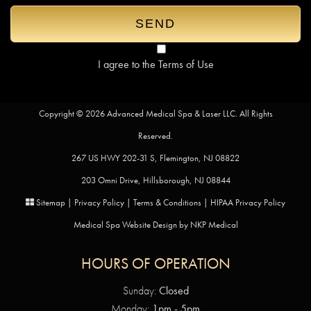
I agree to the
Terms of Use
Copyright © 2026 Advanced Medical Spa & Laser LLC. All Rights
Reserved.
267 US HWY 202-31 S, Flemington, NJ 08822
203 Omni Drive, Hillsborough, NJ 08844
Sitemap
|
Privacy Policy
|
Terms & Conditions
|
HIPAA Privacy Policy
Medical Spa Website Design by
NKP Medical
HOURS OF OPERATION
Sunday:
Closed
Monday:
1pm - 5pm