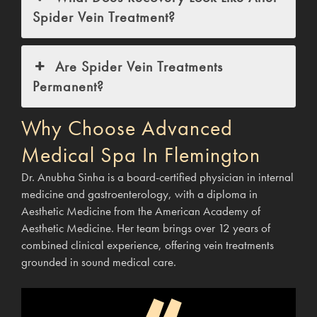
Spider Vein Treatment?
Are Spider Vein Treatments
Permanent?
Why Choose Advanced
Medical Spa In Flemington
Dr. Anubha Sinha is a board-certified physician in internal
medicine and gastroenterology, with a diploma in
Aesthetic Medicine from the American Academy of
Aesthetic Medicine. Her team brings over 12 years of
combined clinical experience, offering vein treatments
grounded in sound medical care.