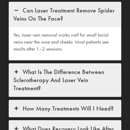
Can Laser Treatment Remove Spider
Veins On The Face?
Yes, laser vein removal works well for small facial
veins near the nose and cheeks. Most patients see
results after 1–2 sessions.
What Is The Difference Between
Sclerotherapy And Laser Vein
Treatment?
How Many Treatments Will I Need?
What Does Recovery Look Like After