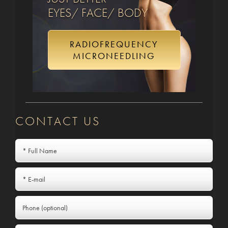
EYES/ FACE/ BODY
RADIOFREQUENCY
MICRONEEDLING
CONTACT US