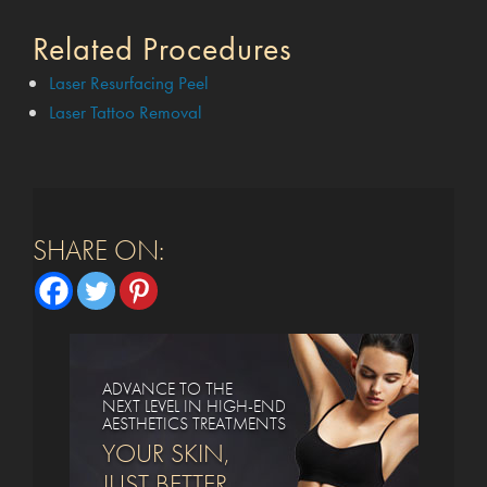
Related Procedures
Laser Resurfacing Peel
Laser Tattoo Removal
SHARE ON:
ADVANCE TO THE
NEXT LEVEL IN HIGH-END
AESTHETICS TREATMENTS
YOUR SKIN,
JUST BETTER