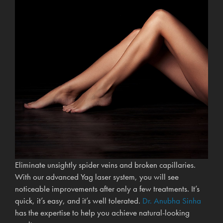
Eliminate unsightly spider veins and broken capillaries.
With our advanced Yag laser system, you will see
noticeable improvements after only a few treatments. It’s
quick, it’s easy, and it’s well tolerated.
Dr. Anubha Sinha
has the expertise to help you achieve natural-looking