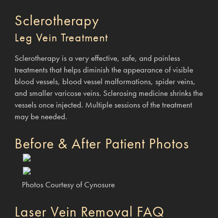
Sclerotherapy
Leg Vein Treatment
Sclerotherapy is a very effective, safe, and painless
treatments that helps diminish the appearance of visible
blood vessels, blood vessel malformations, spider veins,
and smaller varicose veins. Sclerosing medicine shrinks the
vessels once injected. Multiple sessions of the treatment
may be needed.
Before & After Patient Photos
Photos Courtesy of Cynosure
Laser Vein Removal FAQ