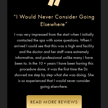
“
“I Would Never Consider Going
Elsewhere”
I was very impressed from the start when I initially
contacted the spa with some questions. When I
arrived I could see that this was a high end facility
and the doctor and her staff were extremely
informative, and professional unlike many i have
been to. In the 10 + years I have been having this
procedure done, it was the first time the Dr.
showed me step by step what she was doing. She
is so experienced that I would never consider
going elsewhere.
READ MORE REVIEWS