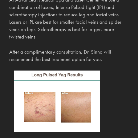
combination of lasers, Intense Pulsed Light (IPL) and
sclerotherapy injections to reduce leg and facial veins.
Lasers or IPL are best for smaller facial veins and spider
veins on legs. Sclerotherapy is best for larger, more
twisted veins.
After a complimentary consultation, Dr. Sinha will
recommend the best treatment option for you.