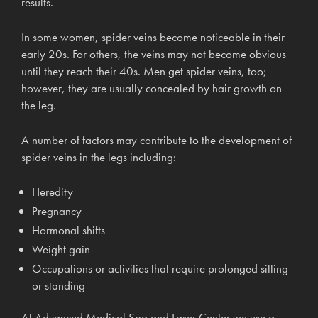
results.
In some women, spider veins become noticeable in their
early 20s. For others, the veins may not become obvious
until they reach their 40s. Men get spider veins, too;
however, they are usually concealed by hair growth on
the leg.
A number of factors may contribute to the development of
spider veins in the legs including:
Heredity
Pregnancy
Hormonal shifts
Weight gain
Occupations or activities that require prolonged sitting
or standing
At Advanced Medical Spa and Laser Center we use a