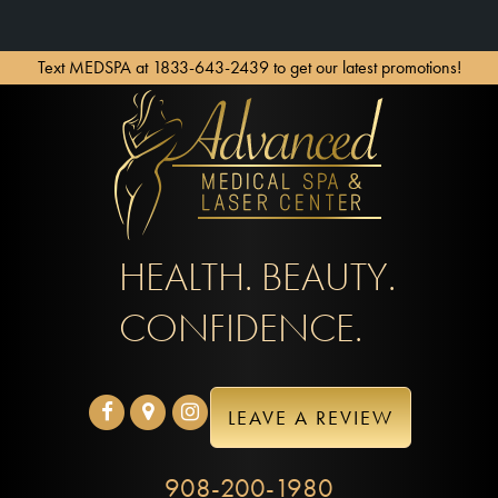
Text MEDSPA at 1833-643-2439 to get our latest promotions!
HEALTH. BEAUTY.
CONFIDENCE.
LEAVE A REVIEW
908-200-1980