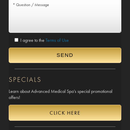
I agree to the
Terms of Use
SPECIALS
Learn about Advanced Medical Spa’s special promotional
offers!
CLICK HERE