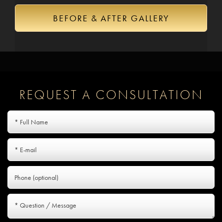
BEFORE & AFTER GALLERY
REQUEST A CONSULTATION