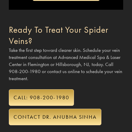
Ready To Treat Your Spider
Veins?
Take the first step toward clearer skin. Schedule your vein
treatment consultation at Advanced Medical Spa & Laser
Center in Flemington or Hillsborough, NJ, today. Call
908-200-1980 or contact us online to schedule your vein
treatment.
CALL: 908-200-1980
CONTACT DR. ANUBHA SINHA