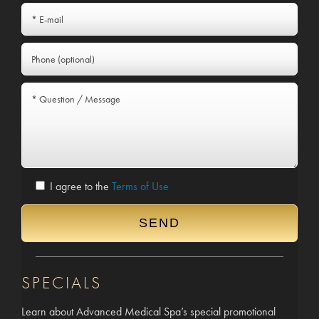
I agree to the
Terms of Use
SPECIALS
Learn about Advanced Medical Spa’s special promotional