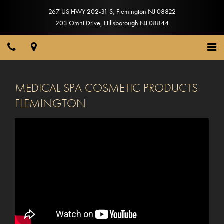
267 US HWY 202-31 S
,
Flemington
NJ
08822
203 Omni Drive
,
Hillsborough
NJ
08844
MEDICAL SPA COSMETIC PRODUCTS
FLEMINGTON