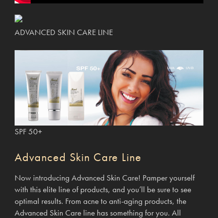
ADVANCED SKIN CARE LINE
SPF 50+
Advanced Skin Care Line
Now introducing Advanced Skin Care! Pamper yourself
with this elite line of products, and you’ll be sure to see
optimal results. From acne to anti-aging products, the
Advanced Skin Care line has something for you. All