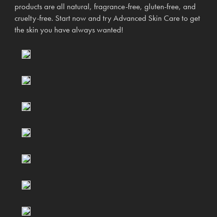
products are all natural, fragrance-free, gluten-free, and
cruelty-free. Start now and try Advanced Skin Care to get
the skin you have always wanted!