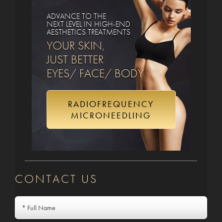
ADVANCE TO THE
NEXT LEVEL IN HIGH-END
AESTHETICS TREATMENTS
YOUR SKIN,
JUST BETTER
EYES/ FACE/ BODY
RADIOFREQUENCY
MICRONEEDLING
CONTACT US