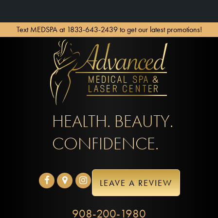
Text MEDSPA at 1833-643-2439 to get our latest promotions!
HEALTH. BEAUTY.
CONFIDENCE.
LEAVE A REVIEW
908-200-1980