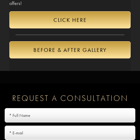
offers!
CLICK HERE
BEFORE & AFTER GALLERY
REQUEST A CONSULTATION