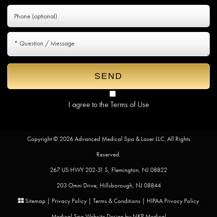
I agree to the
Terms of Use
Copyright © 2026 Advanced Medical Spa & Laser LLC. All Rights
Reserved.
267 US HWY 202-31 S, Flemington, NJ 08822
203 Omni Drive, Hillsborough, NJ 08844
Sitemap
|
Privacy Policy
|
Terms & Conditions
|
HIPAA Privacy Policy
Medical Spa Website Design by
NKP Medical