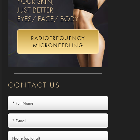
YOUR SKIN,
JUST BETTER
EYES/ FACE/ BODY
RADIOFREQUENCY
MICRONEEDLING
CONTACT US