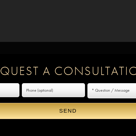
EQUEST A CONSULTATI