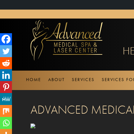
About
WordPress
HE
HOME
ABOUT
SERVICES
SERVICES F
ADVANCED MEDICAL