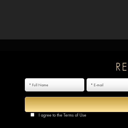
R
I agree to the
Terms of Use