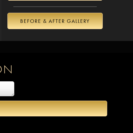
BEFORE & AFTER GALLERY
ON