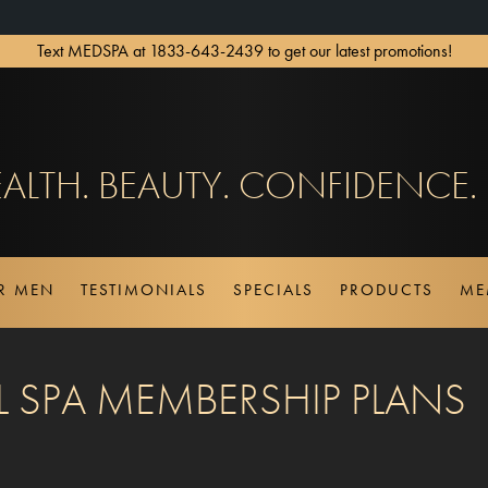
Text MEDSPA at 1833-643-2439 to get our latest promotions!
ALTH. BEAUTY. CONFIDENCE.
OR MEN
TESTIMONIALS
SPECIALS
PRODUCTS
ME
 SPA MEMBERSHIP PLANS