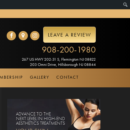
LEAVE A REVIEW
908-200-1980
267 US HWY 202-31 S
,
Flemington
NJ
08822
203 Omni Drive
,
Hillsborough
NJ
08844
MBERSHIP
GALLERY
CONTACT
ADVANCE TO THE
NEXT LEVEL IN HIGH-END
AESTHETICS TREATMENTS