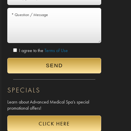
I agree to the
Terms of Use
SPECIALS
Learn about Advanced Medical Spa’s special
promotional offers!
CLICK HERE