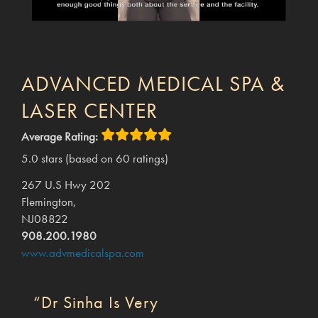
ADVANCED MEDICAL SPA &
LASER CENTER
Average Rating:
5.0 stars (based on 60 ratings)
267 U.S Hwy 202
Flemington,
NJ08822
908.200.1980
www.advmedicalspa.com
“Dr Sinha Is Very