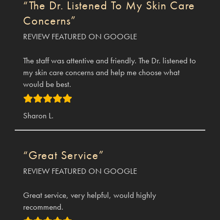
“The Dr. Listened To My Skin Care
Concerns”
REVIEW FEATURED ON GOOGLE
The staff was attentive and friendly. The Dr. listened to
my skin care concerns and help me choose what
would be best.
Sharon L.
“Great Service”
REVIEW FEATURED ON GOOGLE
Great service, very helpful, would highly
recommend.