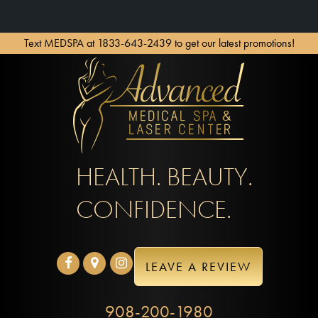
Text MEDSPA at 1833-643-2439 to get our latest promotions!
HEALTH. BEAUTY.
CONFIDENCE.
LEAVE A REVIEW
908-200-1980