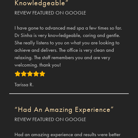
Knowledgeable”
REVIEW FEATURED ON GOOGLE
I have gone to advanced med spa a few times so far.
Dr Sinha is very knowledgeable, caring and gentle.
She really listens to you on what you are looking to
achieve and delivers. The office is very clean and
relaxing. The staff remembers you and are very
welcoming. thank you!
Tarissa R.
“Had An Amazing Experience”
REVIEW FEATURED ON GOOGLE
Had an amazing experience and results were better