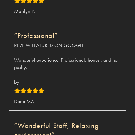
Marilyn Y.
“Professional”
REVIEW FEATURED ON GOOGLE
Wonderful experience. Professional, honest, and not
pushy.
by
Dana MA
“Wonderful Staff, Relaxing
Enviornment”