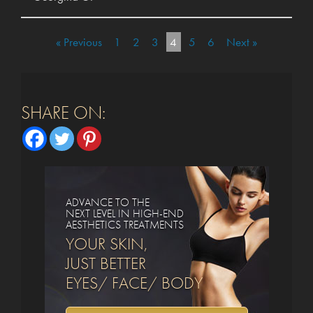
« Previous
1
2
3
4
5
6
Next »
SHARE ON:
ADVANCE TO THE
NEXT LEVEL IN HIGH-END
AESTHETICS TREATMENTS
YOUR SKIN,
JUST BETTER
EYES/ FACE/ BODY