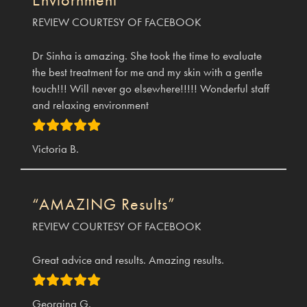
REVIEW COURTESY OF FACEBOOK
Dr Sinha is amazing. She took the time to evaluate
the best treatment for me and my skin with a gentle
touch!!! Will never go elsewhere!!!!! Wonderful staff
and relaxing environment
Victoria B.
“AMAZING Results”
REVIEW COURTESY OF FACEBOOK
Great advice and results. Amazing results.
Georgina G.