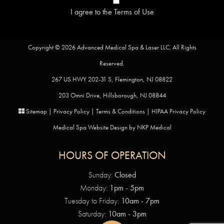
I agree to the
Terms of Use
Copyright © 2026 Advanced Medical Spa & Laser LLC. All Rights
Reserved.
267 US HWY 202-31 S, Flemington, NJ 08822
203 Omni Drive, Hillsborough, NJ 08844
Sitemap
|
Privacy Policy
|
Terms & Conditions
|
HIPAA Privacy Policy
Medical Spa Website Design by
NKP Medical
HOURS OF OPERATION
Sunday:
Closed
Monday:
1pm - 5pm
Tuesday to Friday:
10am - 7pm
Saturday:
10am - 3pm