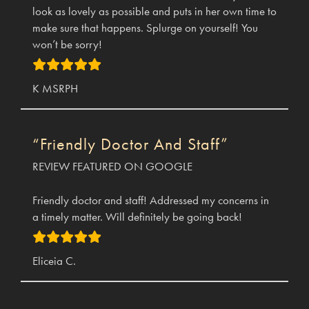
look as lovely as possible and puts in her own time to
make sure that happens. Splurge on yourself! You
won’t be sorry!
K MSRPH
“Friendly Doctor And Staff”
REVIEW FEATURED ON GOOGLE
Friendly doctor and staff! Addressed my concerns in
a timely matter. Will definitely be going back!
Eliceia C.