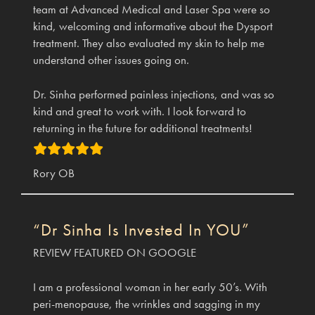
team at Advanced Medical and Laser Spa were so
kind, welcoming and informative about the Dysport
treatment. They also evaluated my skin to help me
understand other issues going on.
Dr. Sinha performed painless injections, and was so
kind and great to work with. I look forward to
returning in the future for additional treatments!
Rory OB
“Dr Sinha Is Invested In YOU”
REVIEW FEATURED ON GOOGLE
I am a professional woman in her early 50’s. With
peri-menopause, the wrinkles and sagging in my