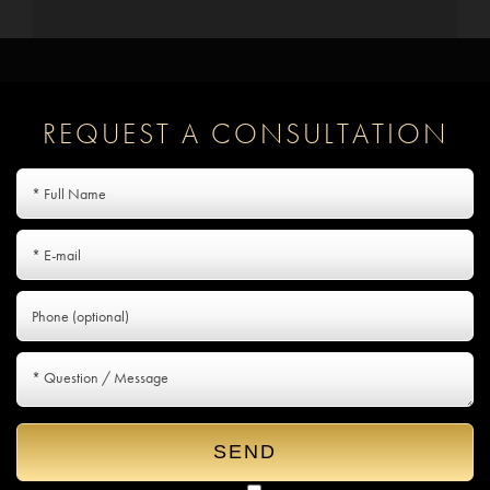
REQUEST A CONSULTATION