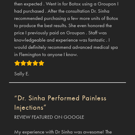
then expected . Went in for Botox using a Groupon I
had purchased . After the consultation Dr. Sinha
recommended purchasing a few more units of Botox
to produce the best results. She even honored the
price I previously paid on Groupon . Staff was
knowledgeable and experience was fantastic . I
would definitely recommend advanced medical spa
in Flemington to anyone I know.
Sally E.
“Dr. Sinha Performed Painless
Injections”
REVIEW FEATURED ON GOOGLE
My experience with Dr Sinha was awesome! The