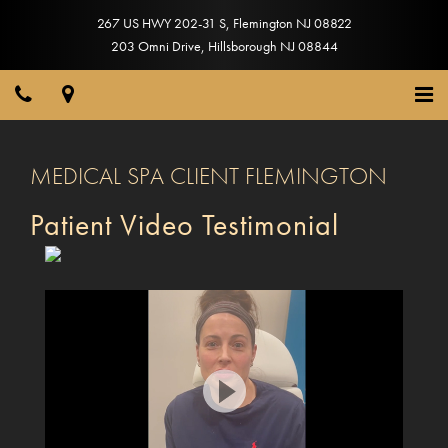
267 US HWY 202-31 S
,
Flemington
NJ
08822
203 Omni Drive
,
Hillsborough
NJ
08844
MEDICAL SPA CLIENT FLEMINGTON
Patient Video Testimonial