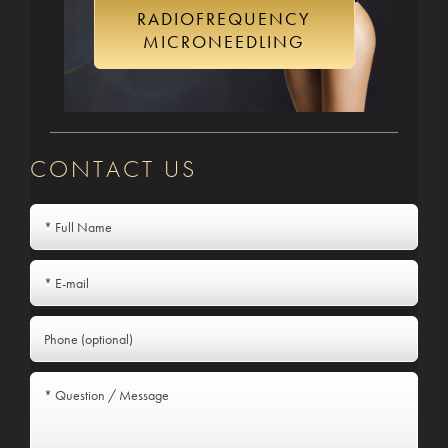
RADIOFREQUENCY
MICRONEEDLING
CONTACT US