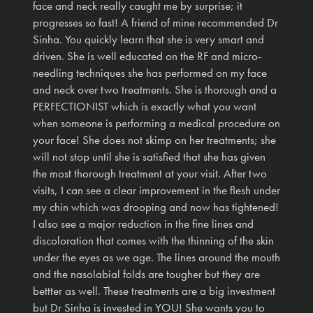
face and neck really caught me by surprise; it
progresses so fast! A friend of mine recommended Dr
Sinha. You quickly learn that she is very smart and
driven. She is well educated on the RF and micro-
needling techniques she has performed on my face
and neck over two treatments. She is thorough and a
PERFECTIONIST which is exactly what you want
when someone is performing a medical procedure on
your face! She does not skimp on her treatments; she
will not stop until she is satisfied that she has given
the most thorough treatment at your visit. After two
visits, I can see a clear improvement in the flesh under
my chin which was drooping and now has tightened!
I also see a major reduction in the fine lines and
discoloration that comes with the thinning of the skin
under the eyes as we age. The lines around the mouth
and the nasolabial folds are tougher but they are
bettter as well. These treatments are a big investment
but Dr Sinha is invested in YOU! She wants you to