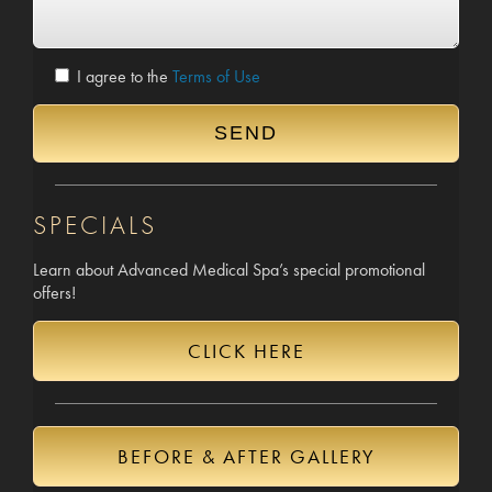
I agree to the
Terms of Use
SPECIALS
Learn about Advanced Medical Spa’s special promotional
offers!
CLICK HERE
BEFORE & AFTER GALLERY